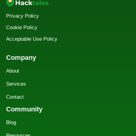
Privacy Policy
Cookie Policy
Acceptable Use Policy
Company
About
Services
Contact
Community
Blog
Resources