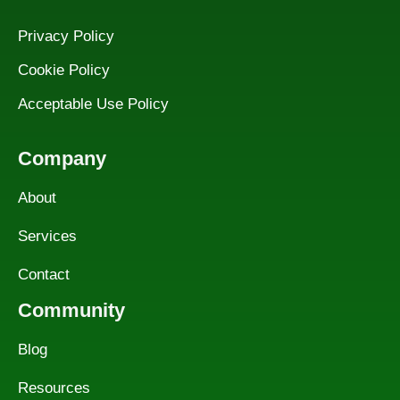
Privacy Policy
Cookie Policy
Acceptable Use Policy
Company
About
Services
Contact
Community
Blog
Resources