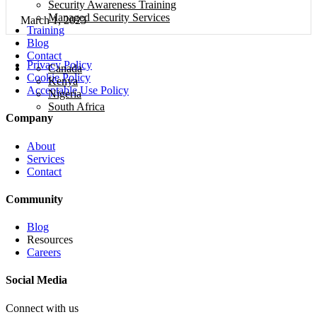
Security Awareness Training
Managed Security Services
March 1, 2023
Training
Blog
Contact
Privacy Policy
Canada
Cookie Policy
Kenya
Acceptable Use Policy
Nigeria
South Africa
Company
About
Services
Contact
Community
Blog
Resources
Careers
Social Media
Connect with us