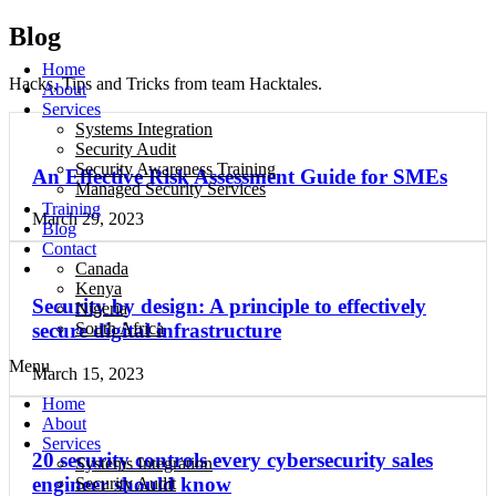
Blog
Home
Hacks, Tips and Tricks from team Hacktales.
About
Services
Systems Integration
Security Audit
Security Awareness Training
An Effective Risk Assessment Guide for SMEs
Managed Security Services
Training
March 29, 2023
Blog
Contact
Canada
Kenya
Security by design: A principle to effectively
Nigeria
South Africa
secure digital infrastructure
Menu
March 15, 2023
Home
About
Services
20 security controls every cybersecurity sales
Systems Integration
engineer should know
Security Audit