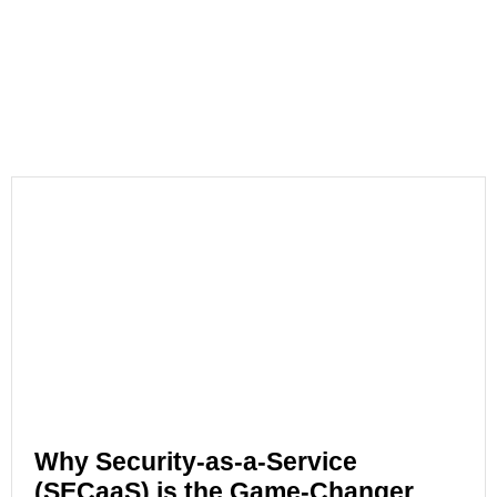
Why Security-as-a-Service
(SECaaS) is the Game-Changer