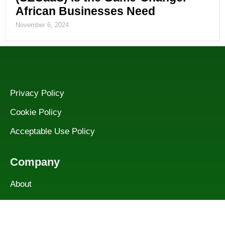
African Businesses Need
November 6, 2024
Privacy Policy
Cookie Policy
Acceptable Use Policy
Company
About
Services