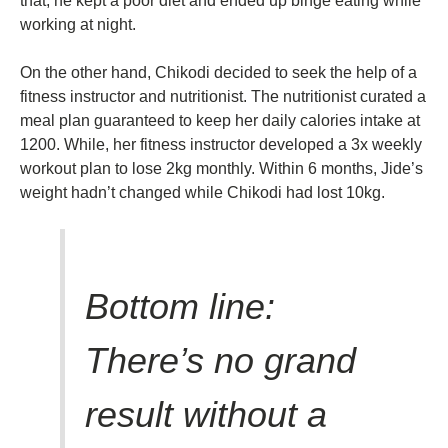
that, he kept a poor diet and ended up binge eating while
working at night.
On the other hand, Chikodi decided to seek the help of a
fitness instructor and nutritionist. The nutritionist curated a
meal plan guaranteed to keep her daily calories intake at
1200. While, her fitness instructor developed a 3x weekly
workout plan to lose 2kg monthly. Within 6 months, Jide’s
weight hadn’t changed while Chikodi had lost 10kg.
Bottom line:
There’s no grand
result without a