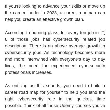
If you’re looking to advance your skills or move up
the career ladder in 2023, a career roadmap can
help you create an effective growth plan.
According to burning glass, for every ten job in IT,
6 of those jobs has cybersecurity related job
description. There is an above average growth in
cybersecurity jobs. As technology becomes more
and more intertwined with everyone’s day to day
lives, the need for experienced cybersecurity
professionals increases.
As enticing as this sounds, you need to build a
career road map for yourself to help you land the
right cybersecurity role in the quickest time
possible. Think of all those Udemy courses you’ve