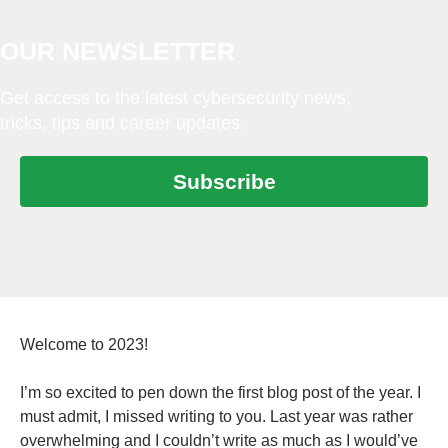
OUR NEWSLETTER
Get access to the latest cybersecurity news,
tricks, tips and career updates.
Subscribe
Welcome to 2023!
I’m so excited to pen down the first blog post of the year. I
must admit, I missed writing to you. Last year was rather
overwhelming and I couldn’t write as much as I would’ve