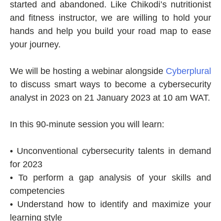
started and abandoned. Like Chikodi’s nutritionist
and fitness instructor, we are willing to hold your
hands and help you build your road map to ease
your journey.
We will be hosting a webinar alongside
Cyberplural
to discuss smart ways to become a cybersecurity
analyst in 2023 on 21 January 2023 at 10 am WAT.
In this 90-minute session you will learn:
• Unconventional cybersecurity talents in demand
for 2023
• To perform a gap analysis of your skills and
competencies
• Understand how to identify and maximize your
learning style