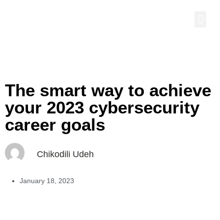
The smart way to achieve
your 2023 cybersecurity
career goals
Chikodili Udeh
January 18, 2023