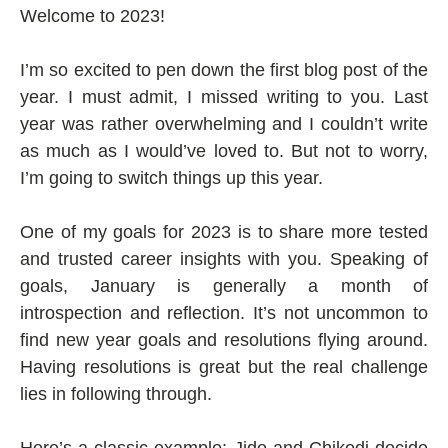
Welcome to 2023!
I’m so excited to pen down the first blog post of the
year. I must admit, I missed writing to you. Last
year was rather overwhelming and I couldn’t write
as much as I would’ve loved to. But not to worry,
I’m going to switch things up this year.
One of my goals for 2023 is to share more tested
and trusted career insights with you. Speaking of
goals, January is generally a month of
introspection and reflection. It’s not uncommon to
find new year goals and resolutions flying around.
Having resolutions is great but the real challenge
lies in following through.