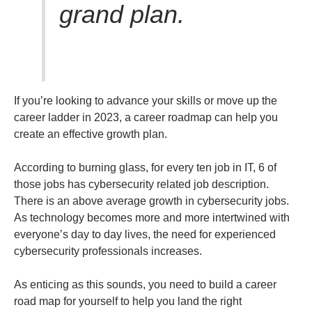
grand plan.
If you’re looking to advance your skills or move up the
career ladder in 2023, a career roadmap can help you
create an effective growth plan.
According to burning glass, for every ten job in IT, 6 of
those jobs has cybersecurity related job description.
There is an above average growth in cybersecurity jobs.
As technology becomes more and more intertwined with
everyone’s day to day lives, the need for experienced
cybersecurity professionals increases.
As enticing as this sounds, you need to build a career
road map for yourself to help you land the right