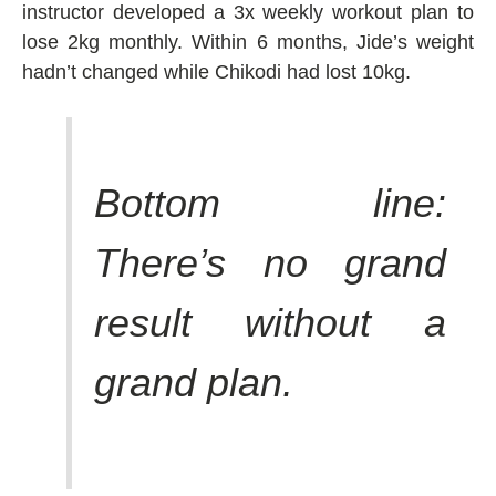
instructor developed a 3x weekly workout plan to
lose 2kg monthly. Within 6 months, Jide’s weight
hadn’t changed while Chikodi had lost 10kg.
Bottom line:
There’s no grand
result without a
grand plan.