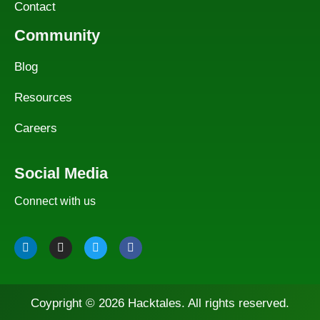
Contact
Community
Blog
Resources
Careers
Social Media
Connect with us
Coypright © 2026 Hacktales. All rights reserved.