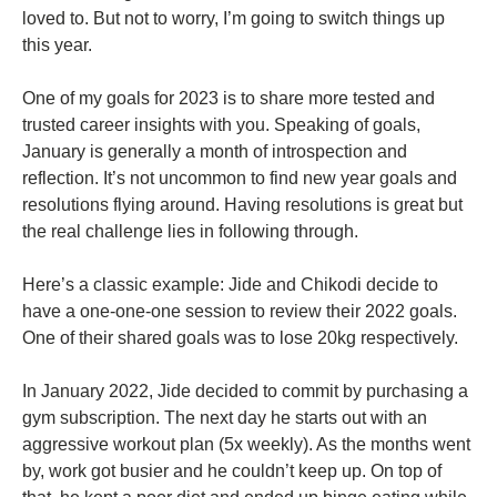
loved to. But not to worry, I’m going to switch things up
this year.
One of my goals for 2023 is to share more tested and
trusted career insights with you. Speaking of goals,
January is generally a month of introspection and
reflection. It’s not uncommon to find new year goals and
resolutions flying around. Having resolutions is great but
the real challenge lies in following through.
Here’s a classic example: Jide and Chikodi decide to
have a one-one-one session to review their 2022 goals.
One of their shared goals was to lose 20kg respectively.
In January 2022, Jide decided to commit by purchasing a
gym subscription. The next day he starts out with an
aggressive workout plan (5x weekly). As the months went
by, work got busier and he couldn’t keep up. On top of