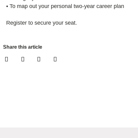
• To map out your personal two-year career plan
Register to secure your seat.
Share this article