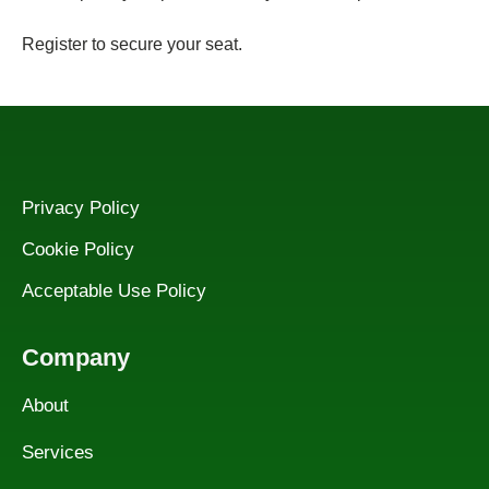
Register to secure your seat.
Privacy Policy
Cookie Policy
Acceptable Use Policy
Company
About
Services