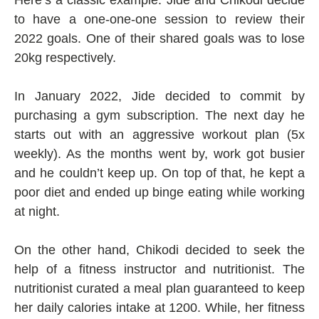
Here’s a classic example: Jide and Chikodi decide
to have a one-one-one session to review their
2022 goals. One of their shared goals was to lose
20kg respectively.
In January 2022, Jide decided to commit by
purchasing a gym subscription. The next day he
starts out with an aggressive workout plan (5x
weekly). As the months went by, work got busier
and he couldn’t keep up. On top of that, he kept a
poor diet and ended up binge eating while working
at night.
On the other hand, Chikodi decided to seek the
help of a fitness instructor and nutritionist. The
nutritionist curated a meal plan guaranteed to keep
her daily calories intake at 1200. While, her fitness