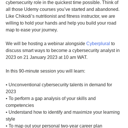
cybersecurity role in the quickest time possible. Think of
all those Udemy courses you’ve started and abandoned.
Like Chikodi’s nutritionist and fitness instructor, we are
willing to hold your hands and help you build your road
map to ease your journey.
We will be hosting a webinar alongside
Cyberplural
to
discuss smart ways to become a cybersecurity analyst in
2023 on 21 January 2023 at 10 am WAT.
In this 90-minute session you will learn:
• Unconventional cybersecurity talents in demand for
2023
• To perform a gap analysis of your skills and
competencies
• Understand how to identify and maximize your learning
style
• To map out your personal two-year career plan