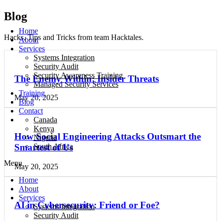
Blog
Home
Hacks, Tips and Tricks from team Hacktales.
About
Services
Systems Integration
Security Audit
Security Awareness Training
The Enemy Within: Insider Threats
Managed Security Services
Training
May 20, 2025
Blog
Contact
Canada
Kenya
How Social Engineering Attacks Outsmart the
Nigeria
South Africa
Smartest of Us
Menu
May 20, 2025
Home
About
Services
AI in Cybersecurity: Friend or Foe?
Systems Integration
Security Audit