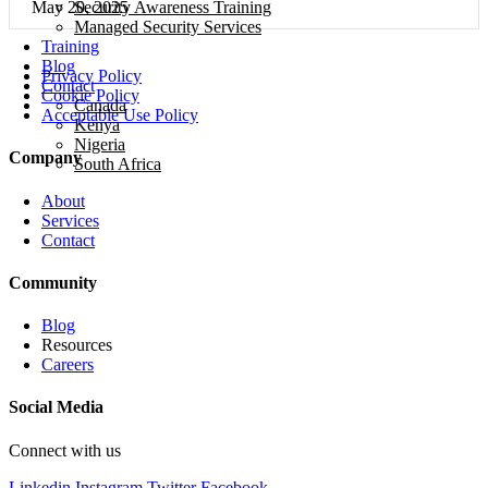
Security Awareness Training
May 20, 2025
Managed Security Services
Training
Blog
Privacy Policy
Contact
Cookie Policy
Canada
Acceptable Use Policy
Kenya
Nigeria
Company
South Africa
About
Services
Contact
Community
Blog
Resources
Careers
Social Media
Connect with us
Linkedin
Instagram
Twitter
Facebook