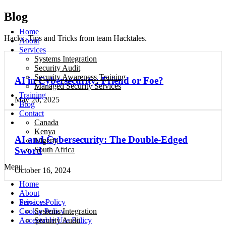
Blog
Home
Hacks, Tips and Tricks from team Hacktales.
About
Services
Systems Integration
Security Audit
Security Awareness Training
AI in Cybersecurity: Friend or Foe?
Managed Security Services
Training
May 20, 2025
Blog
Contact
Canada
Kenya
AI and Cybersecurity: The Double-Edged
Nigeria
South Africa
Sword
Menu
October 16, 2024
Home
About
Privacy Policy
Services
Cookie Policy
Systems Integration
Acceptable Use Policy
Security Audit