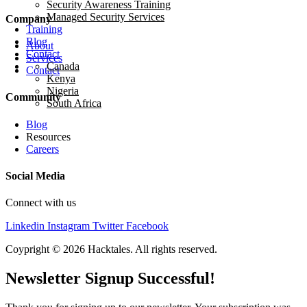
Security Awareness Training
Managed Security Services
Company
Training
Blog
About
Contact
Services
Canada
Contact
Kenya
Nigeria
Community
South Africa
Blog
Resources
Careers
Social Media
Connect with us
Linkedin
Instagram
Twitter
Facebook
Coypright © 2026 Hacktales. All rights reserved.
Newsletter Signup Successful!