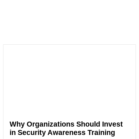
Why Organizations Should Invest
in Security Awareness Training