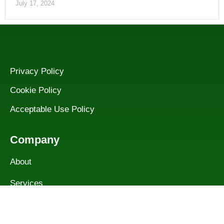
July 17, 2024
Privacy Policy
Cookie Policy
Acceptable Use Policy
Company
About
Services
Contact