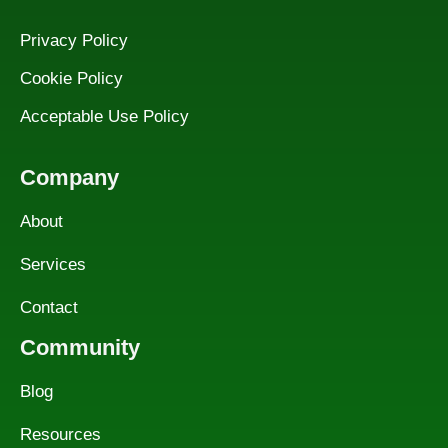
Privacy Policy
Cookie Policy
Acceptable Use Policy
Company
About
Services
Contact
Community
Blog
Resources