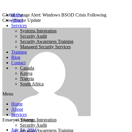
Global Outage Alert: Windows BSOD Crisis Following
Home
CrowdStrike Update
About
Services
Systems Integration
Security Audit
Security Awareness Training
Managed Security Services
Training
Blog
Contact
Canada
Kenya
Nigeria
South Africa
Menu
Home
About
Services
Emaeyak Ekong
Systems Integration
Security Audit
July 24, 2024
Security Awareness Training