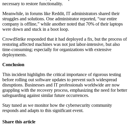
necessary to restore functionality.
Meanwhile, in forums like Reddit, IT administrators shared their
struggles and solutions. One administrator reported, “our entire
company is offline,” while another noted that 70% of their laptops
were down and stuck in a boot loop.
CrowdStrike responded that it had deployed a fix, but the process of
restoring affected machines was not just labor-intensive, but also
time-consuming; especially for organizations with extensive
deployments.
Conclusion
This incident highlights the critical importance of rigorous testing
before rolling out software updates to prevent such widespread
disruptions. Businesses and IT professionals worldwide are now
grappling with the recovery process, emphasizing the need for better
safeguarding against similar future occurrences.
Stay tuned as we monitor how the cybersecurity community
responds and adapts to this significant event.
Share this article