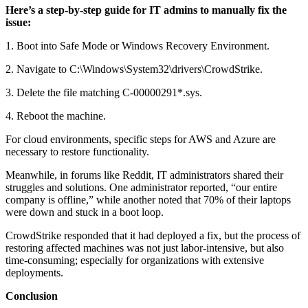
Here’s a step-by-step guide for IT admins to manually fix the
issue:
1. Boot into Safe Mode or Windows Recovery Environment.
2. Navigate to C:\Windows\System32\drivers\CrowdStrike.
3. Delete the file matching C-00000291*.sys.
4. Reboot the machine.
For cloud environments, specific steps for AWS and Azure are
necessary to restore functionality.
Meanwhile, in forums like Reddit, IT administrators shared their
struggles and solutions. One administrator reported, “our entire
company is offline,” while another noted that 70% of their laptops
were down and stuck in a boot loop.
CrowdStrike responded that it had deployed a fix, but the process of
restoring affected machines was not just labor-intensive, but also
time-consuming; especially for organizations with extensive
deployments.
Conclusion