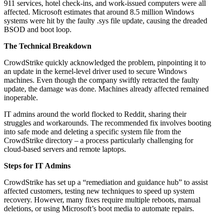
911 services, hotel check-ins, and work-issued computers were all
affected. Microsoft estimates that around 8.5 million Windows
systems were hit by the faulty .sys file update, causing the dreaded
BSOD and boot loop.
The Technical Breakdown
CrowdStrike quickly acknowledged the problem, pinpointing it to
an update in the kernel-level driver used to secure Windows
machines. Even though the company swiftly retracted the faulty
update, the damage was done. Machines already affected remained
inoperable.
IT admins around the world flocked to Reddit, sharing their
struggles and workarounds. The recommended fix involves booting
into safe mode and deleting a specific system file from the
CrowdStrike directory – a process particularly challenging for
cloud-based servers and remote laptops.
Steps for IT Admins
CrowdStrike has set up a “remediation and guidance hub” to assist
affected customers, testing new techniques to speed up system
recovery. However, many fixes require multiple reboots, manual
deletions, or using Microsoft’s boot media to automate repairs.