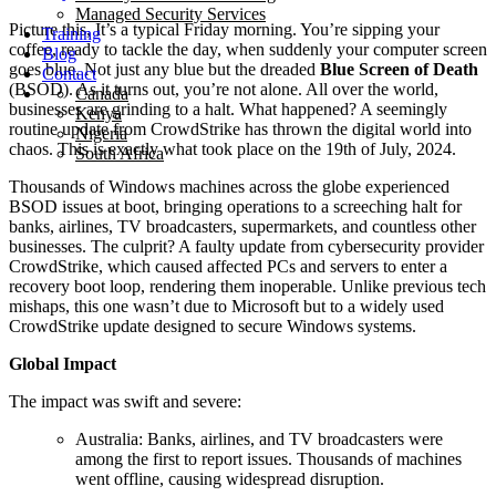
Managed Security Services
Picture this, It’s a typical Friday morning. You’re sipping your
Training
coffee, ready to tackle the day, when suddenly your computer screen
Blog
goes blue. Not just any blue but the dreaded
Blue Screen of Death
Contact
(BSOD). As it turns out, you’re not alone. All over the world,
Canada
businesses are grinding to a halt. What happened? A seemingly
Kenya
routine update from CrowdStrike has thrown the digital world into
Nigeria
chaos. This is exactly what took place on the 19th of July, 2024.
South Africa
Thousands of Windows machines across the globe experienced
BSOD issues at boot, bringing operations to a screeching halt for
banks, airlines, TV broadcasters, supermarkets, and countless other
businesses. The culprit? A faulty update from cybersecurity provider
CrowdStrike, which caused affected PCs and servers to enter a
recovery boot loop, rendering them inoperable. Unlike previous tech
mishaps, this one wasn’t due to Microsoft but to a widely used
CrowdStrike update designed to secure Windows systems.
Global Impact
The impact was swift and severe:
Australia: Banks, airlines, and TV broadcasters were
among the first to report issues. Thousands of machines
went offline, causing widespread disruption.