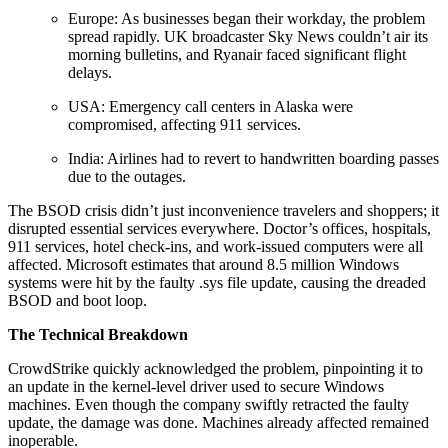
Europe: As businesses began their workday, the problem
spread rapidly. UK broadcaster Sky News couldn’t air its
morning bulletins, and Ryanair faced significant flight
delays.
USA: Emergency call centers in Alaska were
compromised, affecting 911 services.
India: Airlines had to revert to handwritten boarding passes
due to the outages.
The BSOD crisis didn’t just inconvenience travelers and shoppers; it
disrupted essential services everywhere. Doctor’s offices, hospitals,
911 services, hotel check-ins, and work-issued computers were all
affected. Microsoft estimates that around 8.5 million Windows
systems were hit by the faulty .sys file update, causing the dreaded
BSOD and boot loop.
The Technical Breakdown
CrowdStrike quickly acknowledged the problem, pinpointing it to
an update in the kernel-level driver used to secure Windows
machines. Even though the company swiftly retracted the faulty
update, the damage was done. Machines already affected remained
inoperable.