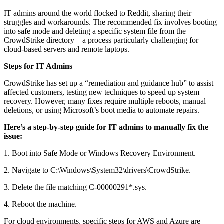
IT admins around the world flocked to Reddit, sharing their
struggles and workarounds. The recommended fix involves booting
into safe mode and deleting a specific system file from the
CrowdStrike directory – a process particularly challenging for
cloud-based servers and remote laptops.
Steps for IT Admins
CrowdStrike has set up a “remediation and guidance hub” to assist
affected customers, testing new techniques to speed up system
recovery. However, many fixes require multiple reboots, manual
deletions, or using Microsoft’s boot media to automate repairs.
Here’s a step-by-step guide for IT admins to manually fix the
issue:
1. Boot into Safe Mode or Windows Recovery Environment.
2. Navigate to C:\Windows\System32\drivers\CrowdStrike.
3. Delete the file matching C-00000291*.sys.
4. Reboot the machine.
For cloud environments, specific steps for AWS and Azure are