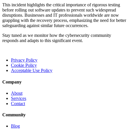
This incident highlights the critical importance of rigorous testing
before rolling out software updates to prevent such widespread
disruptions. Businesses and IT professionals worldwide are now
grappling with the recovery process, emphasizing the need for better
safeguarding against similar future occurrences.
Stay tuned as we monitor how the cybersecurity community
responds and adapts to this significant event.
Privacy Policy
Cookie Policy
Acceptable Use Policy
Company
About
Services
Contact
Community
Blog