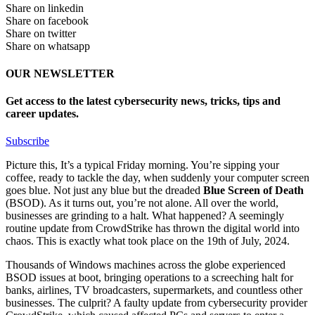
Share on linkedin
Share on facebook
Share on twitter
Share on whatsapp
OUR NEWSLETTER
Get access to the latest cybersecurity news, tricks, tips and
career updates.
Subscribe
Picture this, It’s a typical Friday morning. You’re sipping your
coffee, ready to tackle the day, when suddenly your computer screen
goes blue. Not just any blue but the dreaded
Blue Screen of Death
(BSOD). As it turns out, you’re not alone. All over the world,
businesses are grinding to a halt. What happened? A seemingly
routine update from CrowdStrike has thrown the digital world into
chaos. This is exactly what took place on the 19th of July, 2024.
Thousands of Windows machines across the globe experienced
BSOD issues at boot, bringing operations to a screeching halt for
banks, airlines, TV broadcasters, supermarkets, and countless other
businesses. The culprit? A faulty update from cybersecurity provider