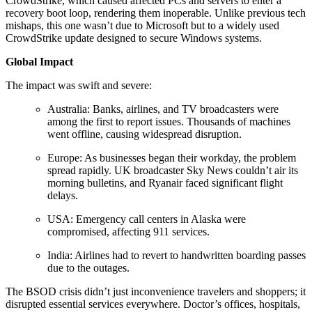
CrowdStrike, which caused affected PCs and servers to enter a
recovery boot loop, rendering them inoperable. Unlike previous tech
mishaps, this one wasn’t due to Microsoft but to a widely used
CrowdStrike update designed to secure Windows systems.
Global Impact
The impact was swift and severe:
Australia: Banks, airlines, and TV broadcasters were
among the first to report issues. Thousands of machines
went offline, causing widespread disruption.
Europe: As businesses began their workday, the problem
spread rapidly. UK broadcaster Sky News couldn’t air its
morning bulletins, and Ryanair faced significant flight
delays.
USA: Emergency call centers in Alaska were
compromised, affecting 911 services.
India: Airlines had to revert to handwritten boarding passes
due to the outages.
The BSOD crisis didn’t just inconvenience travelers and shoppers; it
disrupted essential services everywhere. Doctor’s offices, hospitals,