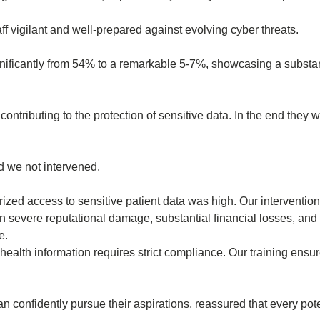
f vigilant and well-prepared against evolving cyber threats.
ignificantly from 54% to a remarkable 5-7%, showcasing a substa
ontributing to the protection of sensitive data. In the end they
d we not intervened.
ized access to sensitive patient data was high. Our intervention 
 severe reputational damage, substantial financial losses, and
e.
health information requires strict compliance. Our training ensur
 confidently pursue their aspirations, reassured that every pote