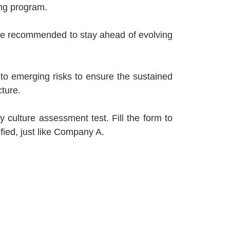
ing program.
are recommended to stay ahead of evolving
to emerging risks to ensure the sustained
cture.
 culture assessment test. Fill the form to
ified, just like Company A.