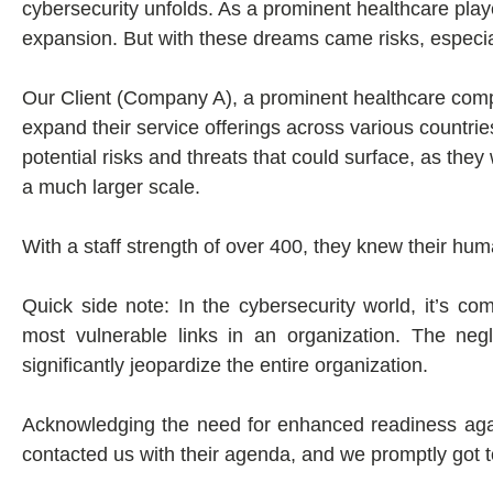
cybersecurity unfolds. As a prominent healthcare pla
expansion. But with these dreams came risks, especial
Our Client (Company A), a prominent healthcare compa
expand their service offerings across various countrie
potential risks and threats that could surface, as the
a much larger scale.
With a staff strength of over 400, they knew their huma
Quick side note: In the cybersecurity world, it’s
most vulnerable links in an organization. The ne
significantly jeopardize the entire organization.
Acknowledging the need for enhanced readiness agai
contacted us with their agenda, and we promptly got t