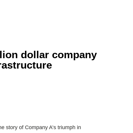
Home
About
Services
Traini
lion dollar company
frastructure
 the story of Company A’s triumph in