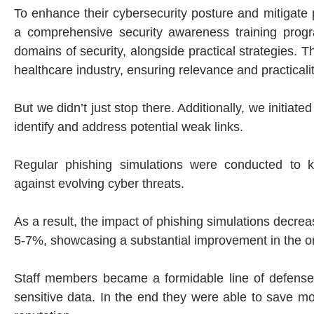
To enhance their cybersecurity posture and mitigate 
a comprehensive security awareness training prog
domains of security, alongside practical strategies. 
healthcare industry, ensuring relevance and practicalit
But we didn’t just stop there. Additionally, we initiate
identify and address potential weak links.
Regular phishing simulations were conducted to ke
against evolving cyber threats.
As a result, the impact of phishing simulations decre
5-7%, showcasing a substantial improvement in the org
Staff members became a formidable line of defense, a
sensitive data. In the end they were able to save m