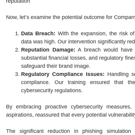
reputation
Now, let’s examine the potential outcome for Compan
Data Breach:
With the expansion, the risk of
data was high. Our intervention significantly red
Reputation Damage:
A breach would have r
substantial financial losses, and regulatory fi
safeguard their brand image.
Regulatory Compliance Issues:
Handling se
compliance. Our training ensured that t
cybersecurity regulations.
By embracing proactive cybersecurity measures, o
aspirations, reassured that every potential vulnerabil
The significant reduction in phishing simulatio