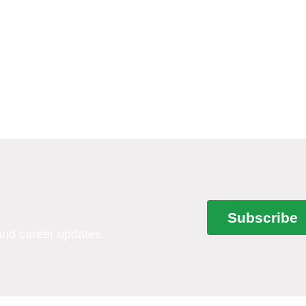
Subscribe
 and career updates.