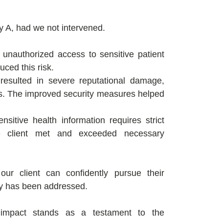
y A, had we not intervened.
 unauthorized access to sensitive patient
uced this risk.
esulted in severe reputational damage,
nes. The improved security measures helped
nsitive health information requires strict
he client met and exceeded necessary
ur client can confidently pursue their
ity has been addressed.
n impact stands as a testament to the