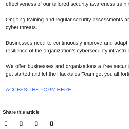
effectiveness of our tailored security awareness train
Ongoing training and regular security assessments 
cyber threats.
Businesses need to continuously improve and adapt 
resilience of the organization’s cybersecurity infrastru
We offer businesses and organizations a free security
get started and let the Hacktales Team get you all fort
ACCESS THE FORM HERE
Share this article