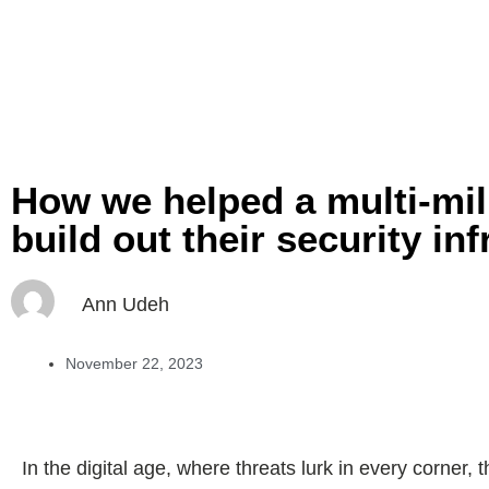
How we helped a multi-mil
build out their security in
Ann Udeh
November 22, 2023
In the digital age, where threats lurk in every corner,