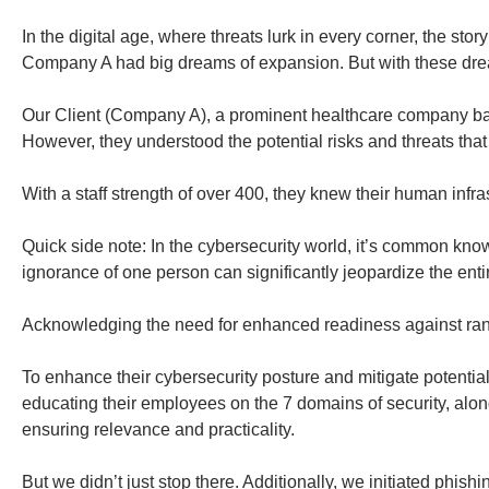
In the digital age, where threats lurk in every corner, the st
Company A had big dreams of expansion. But with these drea
Our Client (Company A), a prominent healthcare company based
However, they understood the potential risks and threats tha
With a staff strength of over 400, they knew their human infras
Quick side note: In the cybersecurity world, it’s common kn
ignorance of one person can significantly jeopardize the enti
Acknowledging the need for enhanced readiness against rans
To enhance their cybersecurity posture and mitigate potenti
educating their employees on the 7 domains of security, alon
ensuring relevance and practicality.
But we didn’t just stop there. Additionally, we initiated phish