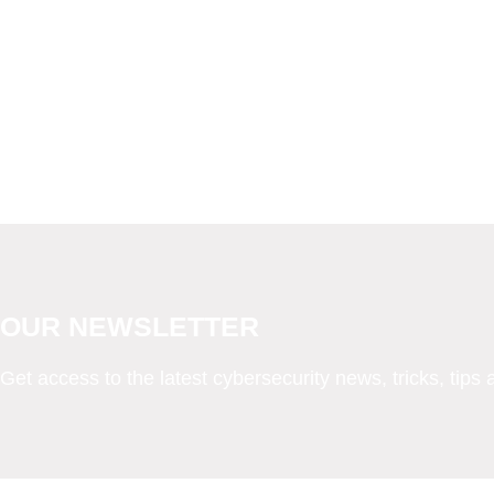
OUR NEWSLETTER
Get access to the latest cybersecurity news, tricks, tips