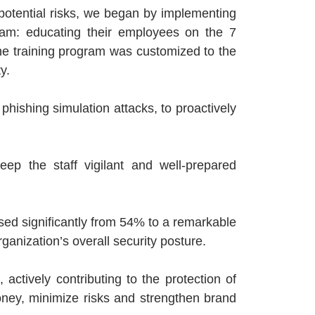
potential risks, we began by implementing
ram: educating their employees on the 7
The training program was customized to the
y.
d phishing simulation attacks, to proactively
ep the staff vigilant and well-prepared
ased significantly from 54% to a remarkable
anization’s overall security posture.
ctively contributing to the protection of
oney, minimize risks and strengthen brand