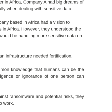
yer in Africa, Company A had big dreams of
ly when dealing with sensitive data.
ny based in Africa had a vision to
s in Africa. However, they understood the
y would be handling more sensitive data on
n infrastructure needed fortification.
 common knowledge that humans can be the
gligence or ignorance of one person can
nst ransomware and potential risks, they
o work.