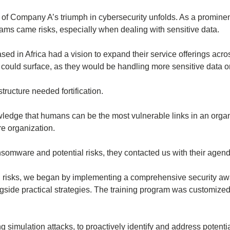
ory of Company A’s triumph in cybersecurity unfolds. As a prominen
ms came risks, especially when dealing with sensitive data.
 in Africa had a vision to expand their service offerings across
t could surface, as they would be handling more sensitive data o
tructure needed fortification.
owledge that humans can be the most vulnerable links in an orga
re organization.
omware and potential risks, they contacted us with their agend
al risks, we began by implementing a comprehensive security aw
gside practical strategies. The training program was customized 
ing simulation attacks, to proactively identify and address potenti