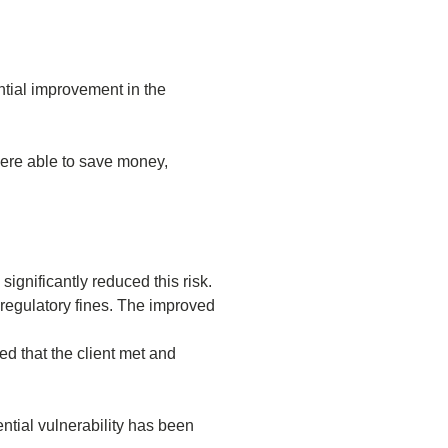
ntial improvement in the
 were able to save money,
significantly reduced this risk.
 regulatory fines. The improved
ed that the client met and
ntial vulnerability has been