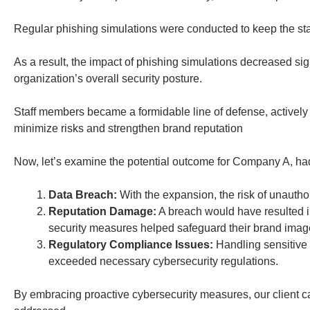
Regular phishing simulations were conducted to keep the staf
As a result, the impact of phishing simulations decreased s
organization’s overall security posture.
Staff members became a formidable line of defense, actively c
minimize risks and strengthen brand reputation
Now, let’s examine the potential outcome for Company A, ha
Data Breach:
With the expansion, the risk of unauthor
Reputation Damage:
A breach would have resulted in
security measures helped safeguard their brand imag
Regulatory Compliance Issues:
Handling sensitive 
exceeded necessary cybersecurity regulations.
By embracing proactive cybersecurity measures, our client can