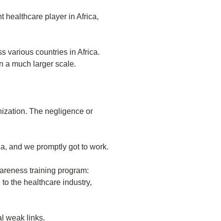
t healthcare player in Africa,
 various countries in Africa.
n a much larger scale.
nization. The negligence or
a, and we promptly got to work.
areness training program:
to the healthcare industry,
al weak links.